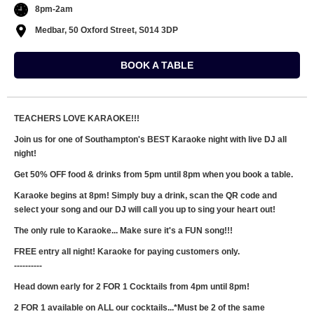
8pm-2am
Medbar, 50 Oxford Street, S014 3DP
BOOK A TABLE
TEACHERS LOVE KARAOKE!!!
Join us for one of Southampton's BEST Karaoke night with live DJ all
night!
Get 50% OFF food & drinks from 5pm until 8pm when you book a table.
Karaoke begins at 8pm! Simply buy a drink, scan the QR code and
select your song and our DJ will call you up to sing your heart out!
The only rule to Karaoke... Make sure it's a FUN song!!!
FREE entry all night! Karaoke for paying customers only.
----------
Head down early for 2 FOR 1 Cocktails from 4pm until 8pm!
2 FOR 1 available on ALL our cocktails...*Must be 2 of the same