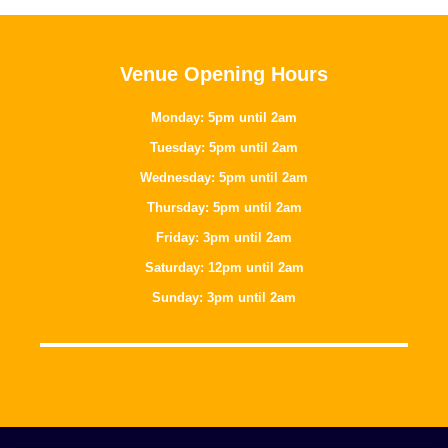
Venue Opening Hours
Monday: 5pm until 2am
Tuesday: 5pm until 2am
Wednesday: 5pm until 2am
Thursday: 5pm until 2am
Friday: 3pm until 2am
Saturday: 12pm until 2am
Sunday: 3pm until 2am