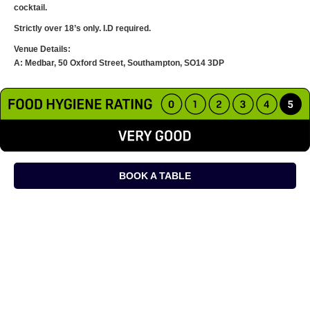
cocktail.
Strictly over 18’s only. I.D required.
Venue Details:
A: Medbar, 50 Oxford Street, Southampton, SO14 3DP
BOOK A TABLE