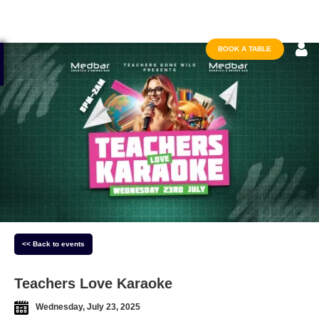
BOOK A TABLE
<< Back to events
Teachers Love Karaoke
Wednesday, July 23, 2025