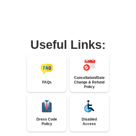
Useful Links:
Cancellation/Date
FAQs
Change & Refund
Policy
Dress Code
Disabled
Policy
Access