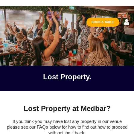
BOOK A TABLE
Lost Property.
Lost Property at Medbar?
If you think you may have lost any property in our venue
please see our FAQs below for how to find out how to proceed
with getting it back.