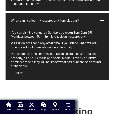
is donated to charity.
When can I collect my lost property from Medbar?
You can visit the venue on Sundays between 3pm-5pm OR
Mondays between 5pm-8pm to check our lost property.
Please do not attend any other time. If you attend when we are
busy we will unfortunately not be able to help.
Please do not email or message us on social media about lost
property, as all our emails and social media is ran by an offsite
admin team and they will not know what has or hasn't been found
at the venue.
Thank you.
Make a booking
Menu
Home
Bookings
Menus
Help
Location