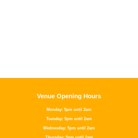
Venue Opening Hours
Monday: 5pm until 2am
Tuesday: 5pm until 2am
Wednesday: 5pm until 2am
Thursday: 5pm until 2am