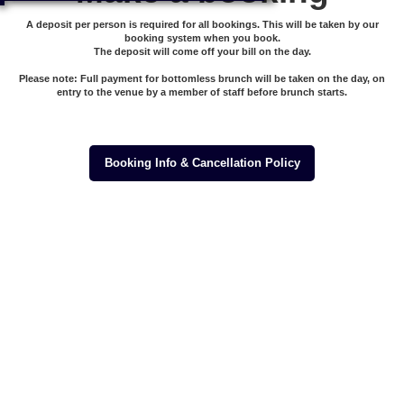
A deposit per person is required for all bookings. This will be taken by our
booking system when you book.
The deposit will come off your bill on the day.
Please note: Full payment for bottomless brunch will be taken on the day, on
entry to the venue by a member of staff before brunch starts.
Booking Info & Cancellation Policy