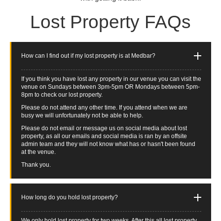
Lost Property FAQs
How can I find out if my lost property is at Medbar?
If you think you have lost any property in our venue you can visit the
venue on Sundays between 3pm-5pm OR Mondays between 5pm-
8pm to check our lost property.
Please do not attend any other time. If you attend when we are
busy we will unfortunately not be able to help.
Please do not email or message us on social media about lost
property, as all our emails and social media is ran by an offsite
admin team and they will not know what has or hasn't been found
at the venue.
Thank you.
How long do you hold lost property?
We only hold lost property for two weeks. After this all lost property