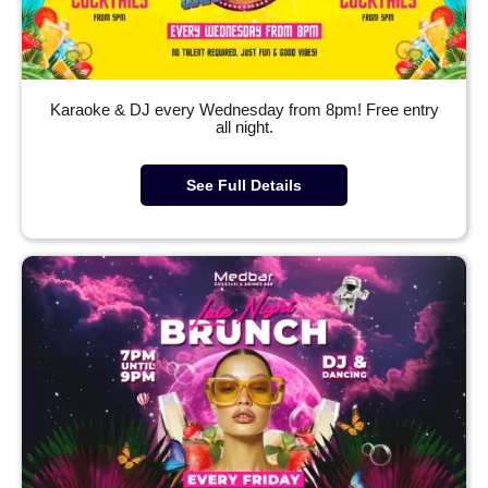
Karaoke & DJ every Wednesday from 8pm! Free entry
all night.
See Full Details