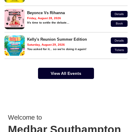
Beyonce Vs Rihanna
Details
Friday, August 28, 2026
It's time to settle the debate...
Book
Kelly's Reunion Summer Edition
Details
Saturday, August 29, 2026
You asked for it... so we're doing it again!
Tickets
View All Events
Welcome to
Medbar Southampton