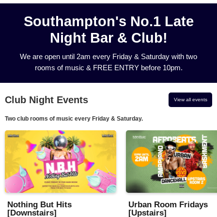
Southampton's No.1 Late
Night Bar & Club!
We are open until 2am every Friday & Saturday with two
rooms of music & FREE ENTRY before 10pm.
Club Night Events
View all events
Two club rooms of music every Friday & Saturday.
Nothing But Hits
Urban Room Fridays
[Downstairs]
[Upstairs]