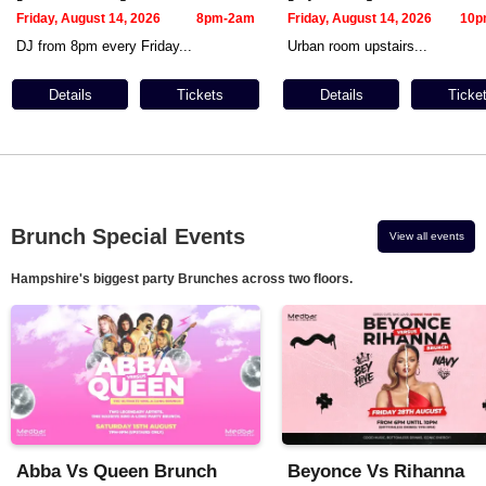
Friday, August 14, 2026
8pm-2am
Friday, August 14, 2026
10p
DJ from 8pm every Friday...
Urban room upstairs...
Details
Tickets
Details
Ticke
Brunch Special Events
View all events
Hampshire's biggest party Brunches across two floors.
Abba Vs Queen Brunch
Beyonce Vs Rihanna