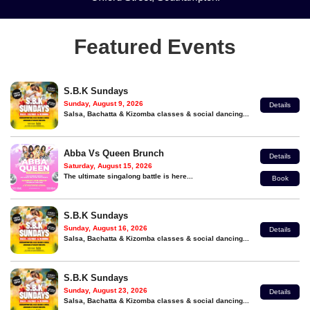
Featured Events
S.B.K Sundays
Sunday, August 9, 2026
Details
Salsa, Bachatta & Kizomba classes & social dancing...
Abba Vs Queen Brunch
Details
Saturday, August 15, 2026
The ultimate singalong battle is here...
Book
S.B.K Sundays
Sunday, August 16, 2026
Details
Salsa, Bachatta & Kizomba classes & social dancing...
S.B.K Sundays
Sunday, August 23, 2026
Details
Salsa, Bachatta & Kizomba classes & social dancing...