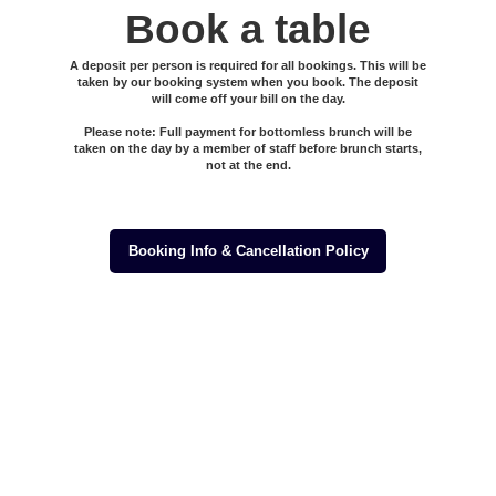
Book a table
A deposit per person is required for all bookings. This will be
taken by our booking system when you book. The deposit
will come off your bill on the day.
Please note: Full payment for bottomless brunch will be
taken on the day by a member of staff before brunch starts,
not at the end.
Booking Info & Cancellation Policy