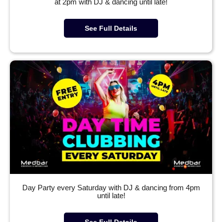
at 2pm with DJ & dancing until late!
See Full Details
Day Party every Saturday with DJ & dancing from 4pm
until late!
See Full Details