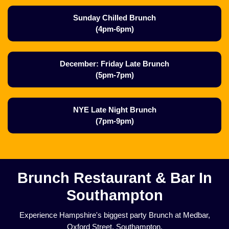
Sunday Chilled Brunch
(4pm-6pm)
December: Friday Late Brunch
(5pm-7pm)
NYE Late Night Brunch
(7pm-9pm)
Brunch Restaurant & Bar In
Southampton
Experience Hampshire's biggest party Brunch at Medbar,
Oxford Street, Southampton.