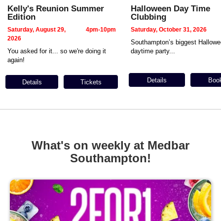
Kelly's Reunion Summer
Halloween Day Time
Edition
Clubbing
Saturday, August 29,
4pm-10pm
Saturday, October 31, 2026
2026
Southampton’s biggest Hallow
You asked for it... so we're doing it
daytime party...
again!
Details
Boo
Details
Tickets
What's on weekly at Medbar
Southampton!