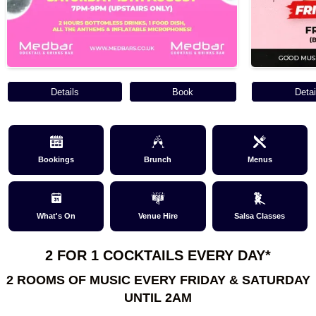
Details
Book
Detai
Bookings
Brunch
Menus
What's On
Venue Hire
Salsa Classes
2 FOR 1 COCKTAILS EVERY DAY*
2 ROOMS OF MUSIC EVERY FRIDAY & SATURDAY
UNTIL 2AM