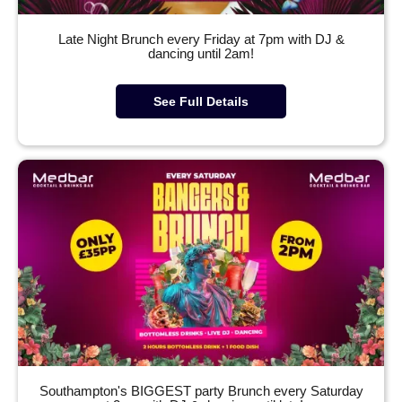
Late Night Brunch every Friday at 7pm with DJ &
dancing until 2am!
See Full Details
Southampton's BIGGEST party Brunch every Saturday