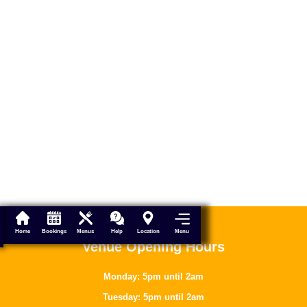
Menu
Home
Bookings
Menus
Help
Location
Venue Opening Hours
Monday: 5pm until 2am
Tuesday: 5pm until 2am