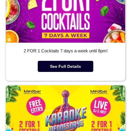
2 FOR 1 Cocktails 7 days a week until 8pm!
See Full Details