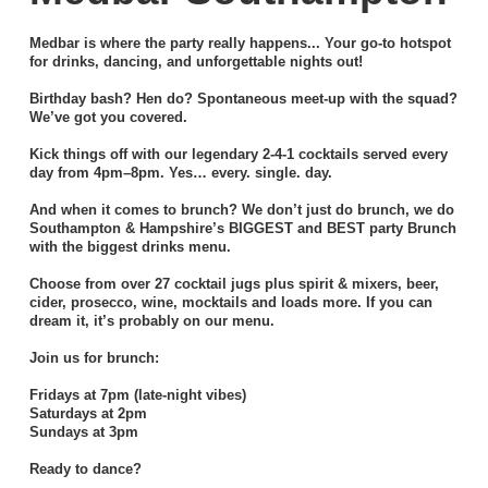
Medbar is where the party really happens... Your go-to hotspot
for drinks, dancing, and unforgettable nights out!
Birthday bash? Hen do? Spontaneous meet-up with the squad?
We’ve got you covered.
Kick things off with our legendary 2-4-1 cocktails served every
day from 4pm–8pm. Yes… every. single. day.
And when it comes to brunch? We don’t just do brunch, we do
Southampton & Hampshire’s BIGGEST and BEST party Brunch
with the biggest drinks menu.
Choose from over 27 cocktail jugs plus spirit & mixers, beer,
cider, prosecco, wine, mocktails and loads more. If you can
dream it, it’s probably on our menu.
Join us for brunch:
Fridays at 7pm (late-night vibes)
Saturdays at 2pm
Sundays at 3pm
Ready to dance?