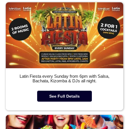
Latin Fiesta every Sunday from 6pm with Salsa,
Bachata, Kizomba & DJs all night.
See Full Details