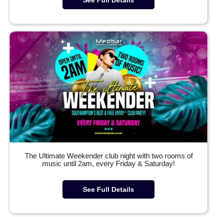
The Ultimate Weekender club night with two rooms of
music until 2am, every Friday & Saturday!
See Full Details