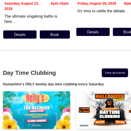
Saturday, August 15,
6pm-10pm
Friday, August 28, 2026
6pm
2026
It's time to settle the debate...
The ultimate singalong battle is
here...
Details
Boo
Details
Book
Day Time Clubbing
View all events
Hampshire's ONLY weekly day time clubbing every Saturday.