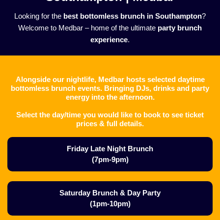
Looking for the
best bottomless brunch in Southampton
?
Welcome to Medbar – home of the ultimate
party brunch
experience
.
Alongside our nightlife, Medbar hosts selected daytime
bottomless brunch events. Bringing DJs, drinks and party
energy into the afternoon.
Select the day/time you would like to book to see ticket
prices & full details.
Friday Late Night Brunch
(7pm-9pm)
Saturday Brunch & Day Party
(1pm-10pm)