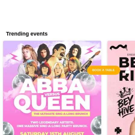
Trending events
BOOK A TABLE