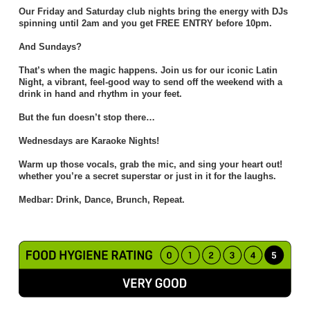
Our Friday and Saturday club nights bring the energy with DJs
spinning until 2am and you get FREE ENTRY before 10pm.
And Sundays?
That’s when the magic happens. Join us for our iconic Latin
Night, a vibrant, feel-good way to send off the weekend with a
drink in hand and rhythm in your feet.
But the fun doesn’t stop there…
Wednesdays are Karaoke Nights!
Warm up those vocals, grab the mic, and sing your heart out!
whether you’re a secret superstar or just in it for the laughs.
Medbar: Drink, Dance, Brunch, Repeat.