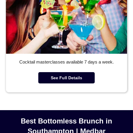
Cocktail masterclasses available 7 days a week.
See Full Details
Best Bottomless Brunch in
Southampton | Medbar