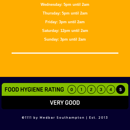
Wednesday: 5pm until 2am
Thursday: 5pm until 2am
Friday: 3pm until 2am
Saturday: 12pm until 2am
Sunday: 3pm until 2am
©
1111
by Medbar Southampton | Est. 2013