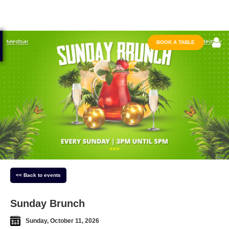
BOOK A TABLE
<< Back to events
Sunday Brunch
Sunday, October 11, 2026