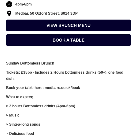
4pm-6pm
Medbar, 50 Oxford Street, S014 3DP
VIEW BRUNCH MENU
BOOK A TABLE
Sunday Bottomless Brunch
Tickets: £35pp - Includes 2 Hours bottomless drinks (50+), one food
dish.
Book your table here: medbars.co.uk/book
What to expect;
> 2 hours Bottomless drinks (4pm-6pm)
> Music
> Sing-a-long songs
> Delicious food