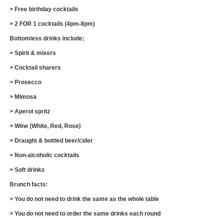
> Free birthday cocktails
> 2 FOR 1 cocktails (4pm-8pm)
Bottomless drinks include;
> Spirit & mixers
> Cocktail sharers
> Prosecco
> Mimosa
> Aperol spritz
> Wine (White, Red, Rose)
> Draught & bottled beer/cider
> Non-alcoholic cocktails
> Soft drinks
Brunch facts:
> You do not need to drink the same as the whole table
> You do not need to order the same drinks each round