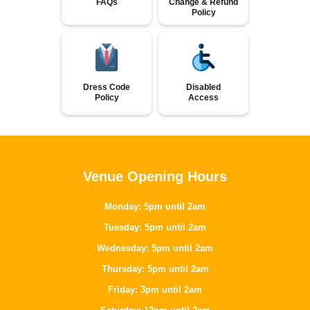
FAQs
Change & Refund
Policy
Dress Code
Disabled
Policy
Access
Venue Opening Hours
Monday: 5pm until 2am
Tuesday: 5pm until 2am
Wednesday: 5pm until 2am
Thursday: 5pm until 2am
Friday: 3pm until 2am