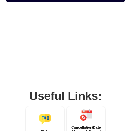
Useful Links:
Cancellation/Date