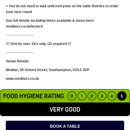
> You do not need to wait until everyone on the table finishes to order
your next round
See full details including times available & menu here:
medbars.co.uk/brunch
························
!!! Strictly over 18’s only. I.D required !!!
························
Venue Details:
Medbar, 50 Oxford Street, Southampton, SO14 3DP
www.medbars.co.uk
BOOK A TABLE