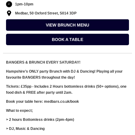
1pm-10pm
Medbar, 50 Oxford Street, S014 3DP
VIEW BRUNCH MENU
BOOK A TABLE
BANGERS & BRUNCH EVERY SATURDAY!
Hampshire’s ONLY party Brunch with DJ & Dancing! Playing all your
favourite BANGERS throughout the day!
Tickets: £35pp - Includes 2 Hours bottomless drinks (50+ options), one
food dish & FREE after party until 2am.
Book your table here: medbars.co.uk/book
What to expect;
> 2 hours Bottomless drinks (2pm-4pm)
> DJ, Music & Dancing