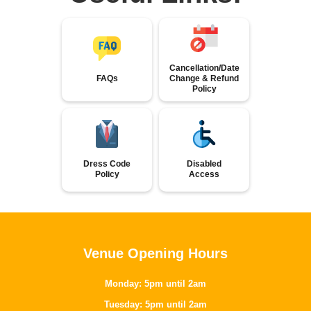
Cancellation/Date
FAQs
Change & Refund
Policy
Dress Code
Disabled
Policy
Access
Venue Opening Hours
Monday: 5pm until 2am
Tuesday: 5pm until 2am