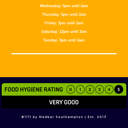
Wednesday: 5pm until 2am
Thursday: 5pm until 2am
Friday: 3pm until 2am
Saturday: 12pm until 2am
Sunday: 3pm until 2am
©
1111
by Medbar Southampton | Est. 2013