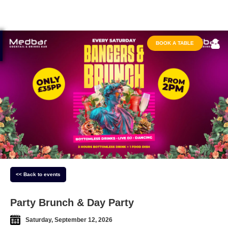
BOOK A TABLE
<< Back to events
Party Brunch & Day Party
Saturday, September 12, 2026