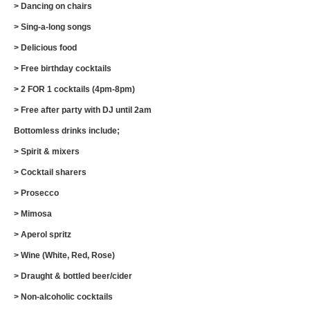
> Dancing on chairs
> Sing-a-long songs
> Delicious food
> Free birthday cocktails
> 2 FOR 1 cocktails (4pm-8pm)
> Free after party with DJ until 2am
Bottomless drinks include;
> Spirit & mixers
> Cocktail sharers
> Prosecco
> Mimosa
> Aperol spritz
> Wine (White, Red, Rose)
> Draught & bottled beer/cider
> Non-alcoholic cocktails