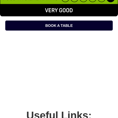
BOOK A TABLE
Useful Links: