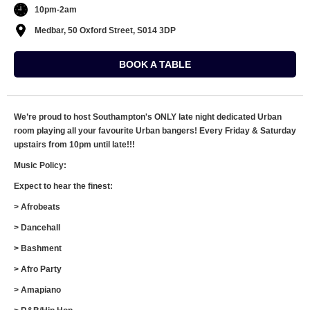
10pm-2am
Medbar, 50 Oxford Street, S014 3DP
BOOK A TABLE
We’re proud to host Southampton's ONLY late night dedicated Urban
room playing all your favourite Urban bangers! Every Friday & Saturday
upstairs from 10pm until late!!!
Music Policy:
Expect to hear the finest:
> Afrobeats
> Dancehall
> Bashment
> Afro Party
> Amapiano