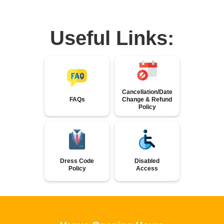
Useful Links:
Cancellation/Date
FAQs
Change & Refund
Policy
Dress Code
Disabled
Policy
Access