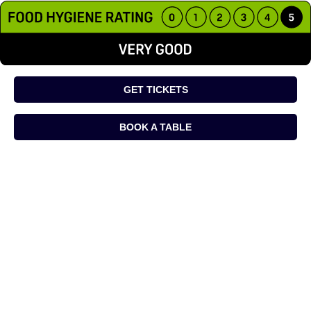
GET TICKETS
BOOK A TABLE