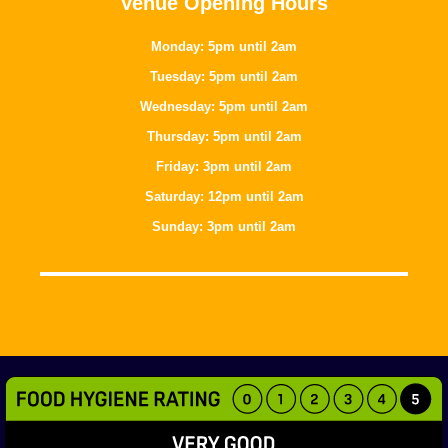
Venue Opening Hours
Monday: 5pm until 2am
Tuesday: 5pm until 2am
Wednesday: 5pm until 2am
Thursday: 5pm until 2am
Friday: 3pm until 2am
Saturday: 12pm until 2am
Sunday: 3pm until 2am