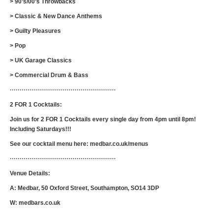
> 90’s/00’s Throwbacks
> Classic & New Dance Anthems
> Guilty Pleasures
> Pop
> UK Garage Classics
> Commercial Drum & Bass
······················································
2 FOR 1 Cocktails:
Join us for 2 FOR 1 Cocktails every single day from 4pm until 8pm!
Including Saturdays!!!
See our cocktail menu here: medbar.co.uk/menus
······················································
Venue Details:
A: Medbar, 50 Oxford Street, Southampton, SO14 3DP
W: medbars.co.uk