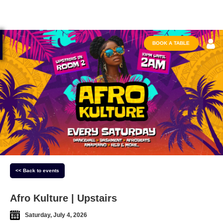
BOOK A TABLE
<< Back to events
Afro Kulture | Upstairs
Saturday, July 4, 2026