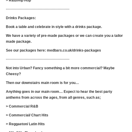
> R&B/Hip Hop
······················································
Drinks Packages:
Book a table and celebrate in style with a drinks package.
We have a variety of pre-made packages or we can create you a tailor
made package.
See our packages here: medbars.co.uk/drinks-packages
······················································
Not into Urban? Fancy something a bit more commercial? Maybe
Cheesy?
Then our downstairs main room is for you…
Anything goes in our main room… Expect to hear the best party
anthems from across the ages, from all genres, such as;
> Commercial R&B
> Commercial/ Chart Hits
> Reggaeton/ Latin Hits