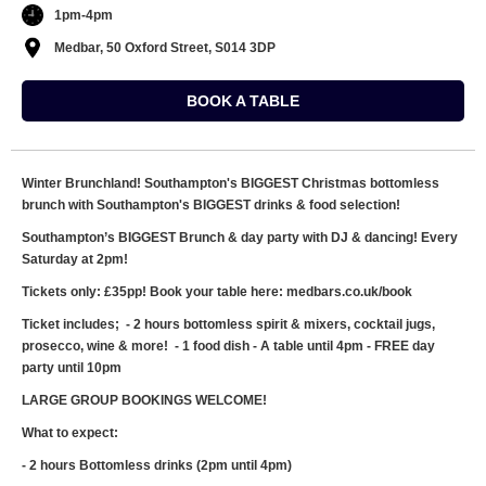
1pm-4pm
Medbar, 50 Oxford Street, S014 3DP
BOOK A TABLE
Winter Brunchland! Southampton's BIGGEST Christmas bottomless
brunch with Southampton's BIGGEST drinks & food selection!
Southampton’s BIGGEST Brunch & day party with DJ & dancing! Every
Saturday at 2pm!
Tickets only: £35pp! Book your table here: medbars.co.uk/book
Ticket includes; - 2 hours bottomless spirit & mixers, cocktail jugs,
prosecco, wine & more! - 1 food dish - A table until 4pm - FREE day
party until 10pm
LARGE GROUP BOOKINGS WELCOME!
What to expect:
- 2 hours Bottomless drinks (2pm until 4pm)