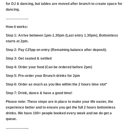
for DJ & dancing, but tables are moved after brunch to create space for
dancing.
………………..
How it works:
Step 1: Arrive between 1pm-1.30pm (Last entry 1.30pm), Bottomless
starts at 2pm.‍
Step 2: Pay £25pp on entry (Remaining balance after deposit).
Step 3: Get seated & settled
Step 4: Order your food (Can be ordered before 2pm)
Step 5: Pre-order your Brunch drinks for 2pm
Step 6: Order as much as you like within the 2 hours time slot*
Step 7: Drink, dance & have a good time!
Please note: These steps are in place to make your life easier, the
experience better and to ensure you get the full 2 hours bottomless
drinks. We have 100+ people booked every week and we do get a
queue.
………………..