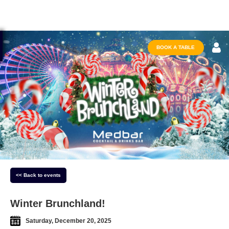
BOOK A TABLE
<< Back to events
Winter Brunchland!
Saturday, December 20, 2025