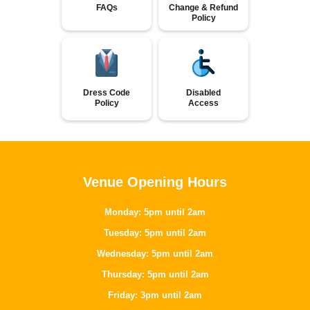
FAQs
Change & Refund
Policy
Dress Code
Disabled
Policy
Access
Venue Opening Hours
Monday: 5pm until 2am
Tuesday: 5pm until 2am
Wednesday: 5pm until 2am
Thursday: 5pm until 2am
Friday: 3pm until 2am