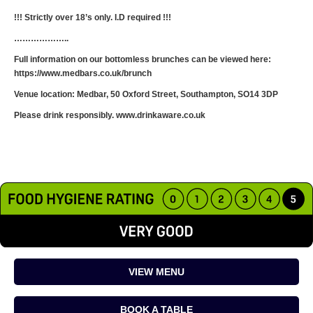
!!! Strictly over 18’s only. I.D required !!!
………………..
Full information on our bottomless brunches can be viewed here:
https://www.medbars.co.uk/brunch
Venue location: Medbar, 50 Oxford Street, Southampton, SO14 3DP
Please drink responsibly. www.drinkaware.co.uk
VIEW MENU
BOOK A TABLE