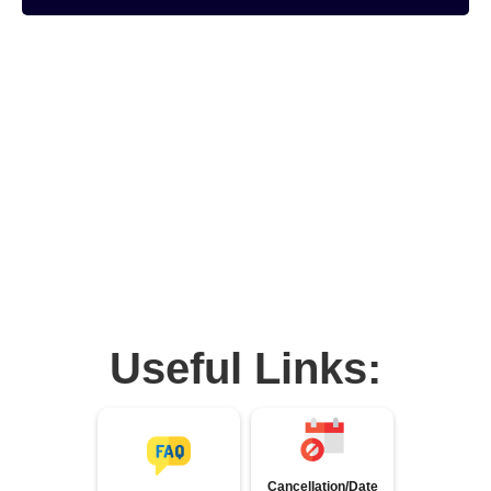
Useful Links:
Cancellation/Date