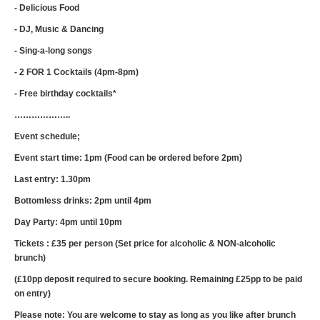
- Delicious Food
- DJ, Music & Dancing
- Sing-a-long songs
- 2 FOR 1 Cocktails (4pm-8pm)
- Free birthday cocktails*
………………..
Event schedule;
Event start time: 1pm (Food can be ordered before 2pm)
Last entry: 1.30pm
Bottomless drinks: 2pm until 4pm
Day Party: 4pm until 10pm
Tickets : £35 per person (Set price for alcoholic & NON-alcoholic
brunch)
(£10pp deposit required to secure booking. Remaining £25pp to be paid
on entry)
Please note: You are welcome to stay as long as you like after brunch