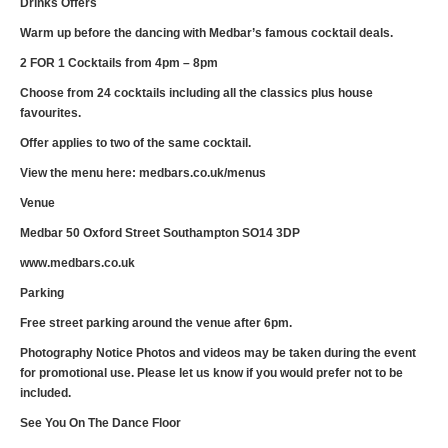
Drinks Offers
Warm up before the dancing with Medbar’s famous cocktail deals.
2 FOR 1 Cocktails from 4pm – 8pm
Choose from 24 cocktails including all the classics plus house
favourites.
Offer applies to two of the same cocktail.
View the menu here: medbars.co.uk/menus
Venue
Medbar 50 Oxford Street Southampton SO14 3DP
www.medbars.co.uk
Parking
Free street parking around the venue after 6pm.
Photography Notice Photos and videos may be taken during the event
for promotional use. Please let us know if you would prefer not to be
included.
See You On The Dance Floor