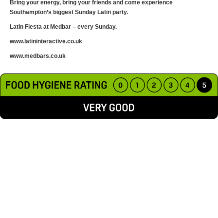
Bring your energy, bring your friends and come experience
Southampton’s biggest Sunday Latin party.
Latin Fiesta at Medbar – every Sunday.
www.latininteractive.co.uk
www.medbars.co.uk