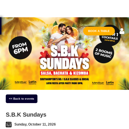
BOOK A TABLE
<< Back to events
S.B.K Sundays
Sunday, October 11, 2026