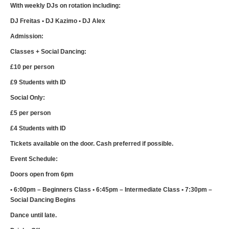
With weekly DJs on rotation including:
DJ Freitas • DJ Kazimo • DJ Alex
Admission:
Classes + Social Dancing:
£10 per person
£9 Students with ID
Social Only:
£5 per person
£4 Students with ID
Tickets available on the door. Cash preferred if possible.
Event Schedule:
Doors open from 6pm
• 6:00pm – Beginners Class • 6:45pm – Intermediate Class • 7:30pm –
Social Dancing Begins
Dance until late.