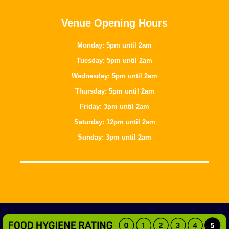
Venue Opening Hours
Monday: 5pm until 2am
Tuesday: 5pm until 2am
Wednesday: 5pm until 2am
Thursday: 5pm until 2am
Friday: 3pm until 2am
Saturday: 12pm until 2am
Sunday: 3pm until 2am