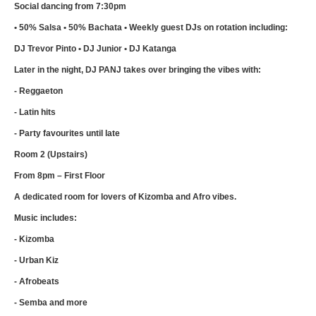
Social dancing from 7:30pm
• 50% Salsa • 50% Bachata • Weekly guest DJs on rotation including:
DJ Trevor Pinto • DJ Junior • DJ Katanga
Later in the night, DJ PANJ takes over bringing the vibes with:
- Reggaeton
- Latin hits
- Party favourites until late
Room 2 (Upstairs)
From 8pm – First Floor
A dedicated room for lovers of Kizomba and Afro vibes.
Music includes:
- Kizomba
- Urban Kiz
- Afrobeats
- Semba and more