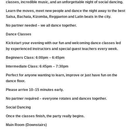
classes, incredible music, and an unforgettable night of social dancing.
Learn the moves, meet new people and dance the night away to the best
Salsa, Bachata, Kizomba, Reggaeton and Latin beats in the city.
No partner needed – we all dance together.
Dance Classes
Kickstart your evening with our fun and welcoming dance classes led
by experienced instructors and special guest teachers every week.
Beginners Class: 6:00pm – 6:45pm
Intermediate Class: 6:45pm – 7:30pm
Perfect for anyone wanting to learn, improve or just have fun on the
dance floor.
Please arrive 10–15 minutes early.
No partner required – everyone rotates and dances together.
Social Dancing
Once the classes finish, the party really begins.
Main Room (Downstairs)