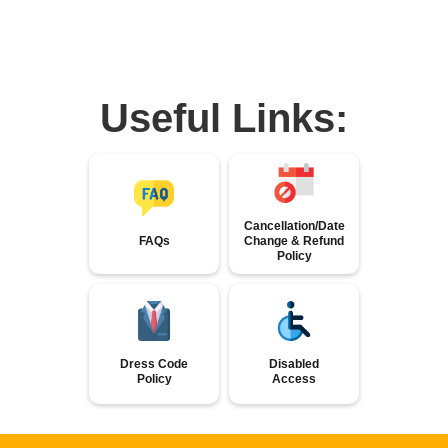
Useful Links:
Cancellation/Date
FAQs
Change & Refund
Policy
Dress Code
Disabled
Policy
Access