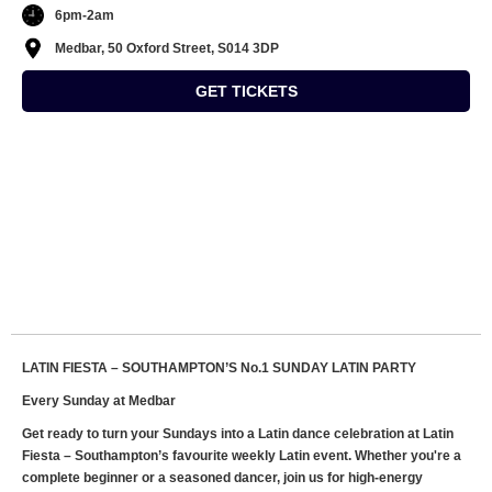
6pm-2am
Medbar, 50 Oxford Street, S014 3DP
GET TICKETS
LATIN FIESTA – SOUTHAMPTON’S No.1 SUNDAY LATIN PARTY
Every Sunday at Medbar
Get ready to turn your Sundays into a Latin dance celebration at Latin
Fiesta – Southampton’s favourite weekly Latin event. Whether you're a
complete beginner or a seasoned dancer, join us for high-energy