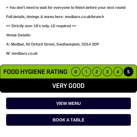
> You don’t need to wait for everyone to finish before your next round
Full details, timings & menu here: medbars.co.uk/brunch
>> Strictly over 18’s only. I.D required <<
Venue Details:
A: Medbar, 50 Oxford Street, Southampton, SO14 3DP
W: medbars.co.uk
VIEW MENU
BOOK A TABLE