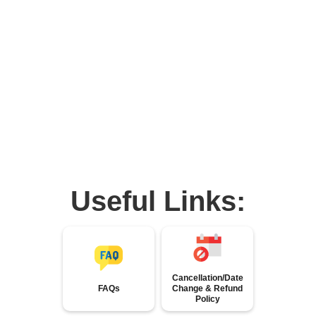
Useful Links:
Cancellation/Date
FAQs
Change & Refund
Policy