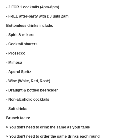
- 2 FOR 1 cocktails (4pm-8pm)
- FREE after-party with DJ until 2am
Bottomless drinks include:
- Spirit & mixers
- Cocktail sharers
- Prosecco
- Mimosa
- Aperol Spritz
- Wine (White, Red, Rosé)
- Draught & bottled beer/cider
- Non-alcoholic cocktails
- Soft drinks
Brunch facts:
> You don’t need to drink the same as your table
> You don’t need to order the same drinks each round