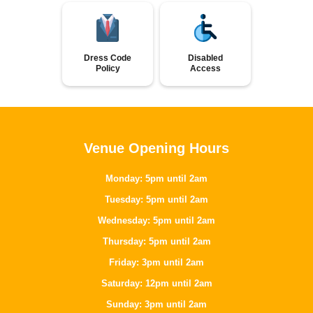
Dress Code
Disabled
Policy
Access
Venue Opening Hours
Monday: 5pm until 2am
Tuesday: 5pm until 2am
Wednesday: 5pm until 2am
Thursday: 5pm until 2am
Friday: 3pm until 2am
Saturday: 12pm until 2am
Sunday: 3pm until 2am