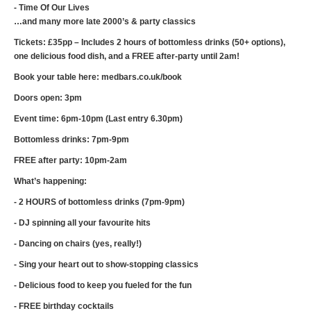
- Time Of Our Lives
…and many more late 2000’s & party classics
Tickets: £35pp – Includes 2 hours of bottomless drinks (50+ options),
one delicious food dish, and a FREE after-party until 2am!
Book your table here: medbars.co.uk/book
Doors open: 3pm
Event time: 6pm-10pm (Last entry 6.30pm)
Bottomless drinks: 7pm-9pm
FREE after party: 10pm-2am
What’s happening:
- 2 HOURS of bottomless drinks (7pm-9pm)
- DJ spinning all your favourite hits
- Dancing on chairs (yes, really!)
- Sing your heart out to show-stopping classics
- Delicious food to keep you fueled for the fun
- FREE birthday cocktails