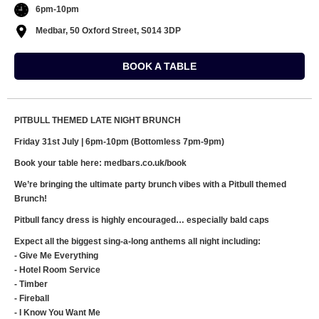
6pm-10pm
Medbar, 50 Oxford Street, S014 3DP
BOOK A TABLE
PITBULL THEMED LATE NIGHT BRUNCH
Friday 31st July | 6pm-10pm (Bottomless 7pm-9pm)
Book your table here: medbars.co.uk/book
We’re bringing the ultimate party brunch vibes with a Pitbull themed
Brunch!
Pitbull fancy dress is highly encouraged… especially bald caps
Expect all the biggest sing-a-long anthems all night including:
- Give Me Everything
- Hotel Room Service
- Timber
- Fireball
- I Know You Want Me