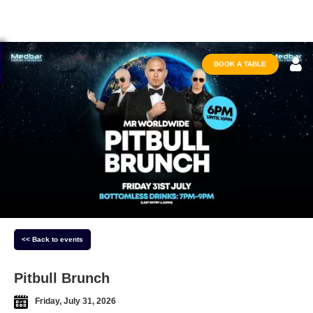
BOOK A TABLE
<< Back to events
Pitbull Brunch
Friday, July 31, 2026