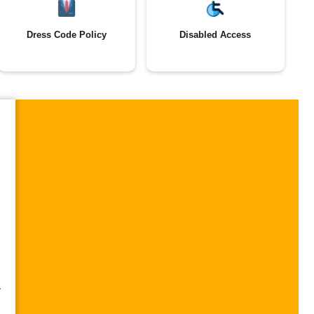
Dress Code Policy
Disabled Access
,