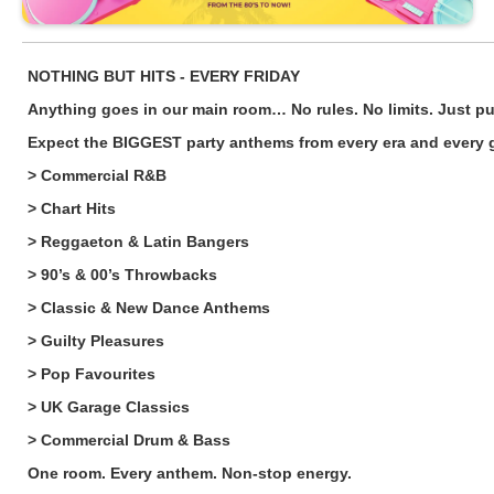
NOTHING BUT HITS - EVERY FRIDAY
Anything goes in our main room… No rules. No limits. Just pur
Expect the BIGGEST party anthems from every era and every g
> Commercial R&B
> Chart Hits
> Reggaeton & Latin Bangers
> 90’s & 00’s Throwbacks
> Classic & New Dance Anthems
> Guilty Pleasures
> Pop Favourites
> UK Garage Classics
> Commercial Drum & Bass
One room. Every anthem. Non-stop energy.