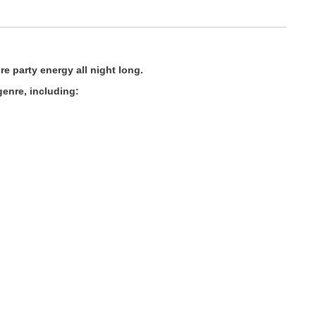
e party energy all night long.
enre, including: