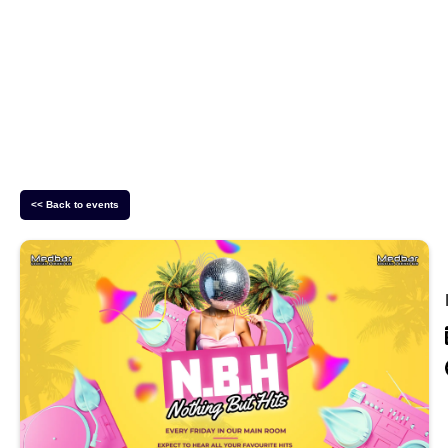
<< Back to events