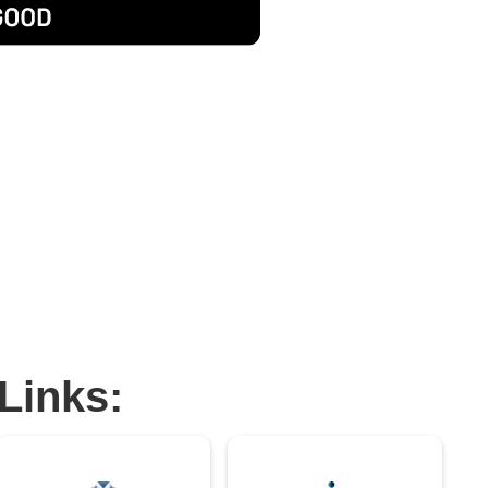
Links: