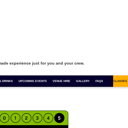
made experience just for you and your crew.
& DRINKS
FOR 1 COCKTAILS
UPCOMING EVENTS
COCKTAIL MASTERCLASSES
VENUE HIRE
GALLERY
BOOZY BINGO
FAQS
SALSA CLASSES