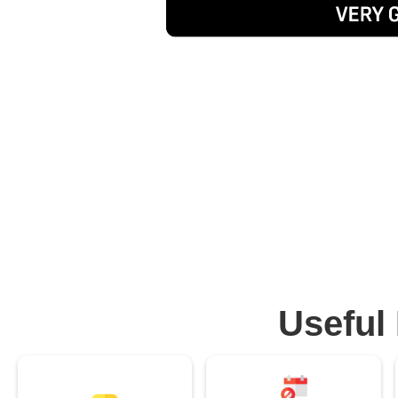
Useful 