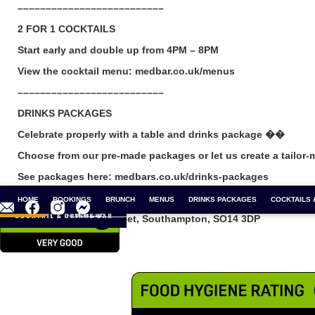
––––––––––––––––––––––––––
2 FOR 1 COCKTAILS
Start early and double up from 4PM – 8PM
View the cocktail menu: medbar.co.uk/menus
––––––––––––––––––––––––––
DRINKS PACKAGES
Celebrate properly with a table and drinks package ��
Choose from our pre-made packages or let us create a tailor-
See packages here: medbars.co.uk/drinks-packages
––––––––––––––––––––––––––
CONTACT
BOAT SHOW
HOME
BOOKINGS
SEAWORK 2026
BRUNCH
CHRISTMAS PARTIES
MENUS
DRINKS PACKAGES
NEW YEARS EVE
COCKTAILS 
2 
 A TABLE
& HELP
Medbar, 50 Oxford Street, Southampton, SO14 3DP
www.medbars.co.uk