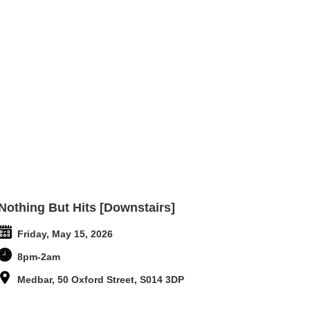
Nothing But Hits [Downstairs]
Friday, May 15, 2026
8pm-2am
Medbar, 50 Oxford Street, S014 3DP