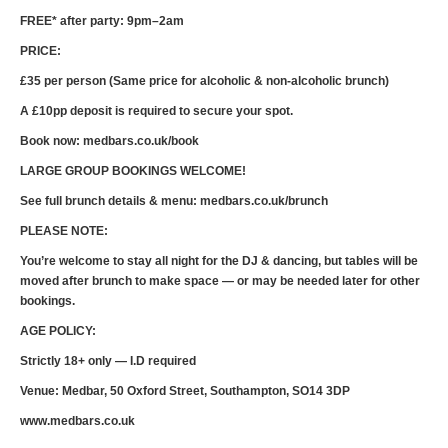
FREE* after party: 9pm–2am
PRICE:
£35 per person (Same price for alcoholic & non-alcoholic brunch)
A £10pp deposit is required to secure your spot.
Book now: medbars.co.uk/book
LARGE GROUP BOOKINGS WELCOME!
See full brunch details & menu: medbars.co.uk/brunch
PLEASE NOTE:
You’re welcome to stay all night for the DJ & dancing, but tables will be
moved after brunch to make space — or may be needed later for other
bookings.
AGE POLICY:
Strictly 18+ only — I.D required
Venue: Medbar, 50 Oxford Street, Southampton, SO14 3DP
www.medbars.co.uk