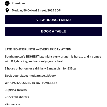
7pm-9pm
Medbar, 50 Oxford Street, S014 3DP
VIEW BRUNCH MENU
BOOK A TABLE
LATE NIGHT BRUNCH — EVERY FRIDAY AT 7PM!
Southampton’s BIGGEST late-night party brunch is here… and it comes
with DJ, dancing, and seriously good vibes!
2 hours of bottomless drinks + 1 main dish for £35pp
Book your place: medbars.co.uk/book
WHAT’S INCLUDED IN BOTTOMLESS?
- Spirit & mixers
- Cocktail sharers
- Prosecco