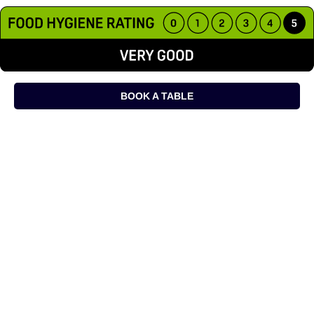
BOOK A TABLE