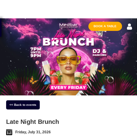
BOOK A TABLE
<< Back to events
Late Night Brunch
Friday, July 31, 2026