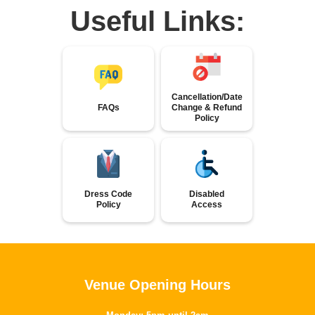
Useful Links:
Cancellation/Date
FAQs
Change & Refund
Policy
Dress Code
Disabled
Policy
Access
Venue Opening Hours