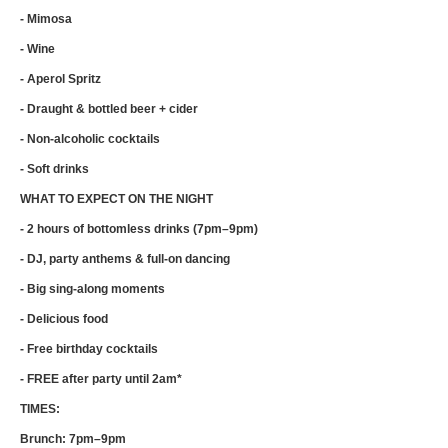
- Mimosa
- Wine
- Aperol Spritz
- Draught & bottled beer + cider
- Non-alcoholic cocktails
- Soft drinks
WHAT TO EXPECT ON THE NIGHT
- 2 hours of bottomless drinks (7pm–9pm)
- DJ, party anthems & full-on dancing
- Big sing-along moments
- Delicious food
- Free birthday cocktails
- FREE after party until 2am*
TIMES:
Brunch: 7pm–9pm