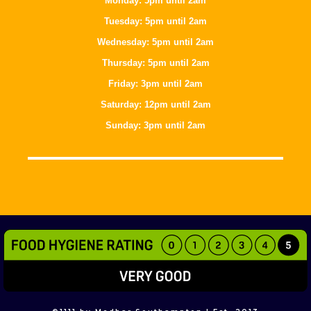
Monday: 5pm until 2am
Tuesday: 5pm until 2am
Wednesday: 5pm until 2am
Thursday: 5pm until 2am
Friday: 3pm until 2am
Saturday: 12pm until 2am
Sunday: 3pm until 2am