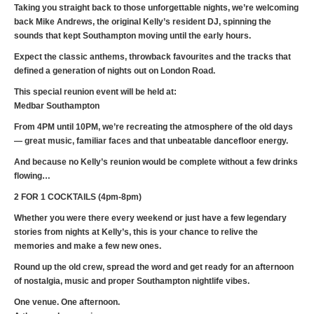
Taking you straight back to those unforgettable nights, we’re welcoming
back Mike Andrews, the original Kelly’s resident DJ, spinning the
sounds that kept Southampton moving until the early hours.
Expect the classic anthems, throwback favourites and the tracks that
defined a generation of nights out on London Road.
This special reunion event will be held at:
Medbar Southampton
From 4PM until 10PM, we’re recreating the atmosphere of the old days
— great music, familiar faces and that unbeatable dancefloor energy.
And because no Kelly’s reunion would be complete without a few drinks
flowing…
2 FOR 1 COCKTAILS (4pm-8pm)
Whether you were there every weekend or just have a few legendary
stories from nights at Kelly’s, this is your chance to relive the
memories and make a few new ones.
Round up the old crew, spread the word and get ready for an afternoon
of nostalgia, music and proper Southampton nightlife vibes.
One venue. One afternoon.