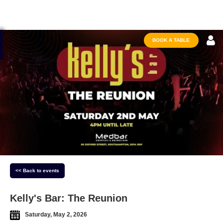
BOOK A TABLE
<< Back to events
Kelly's Bar: The Reunion
Saturday, May 2, 2026