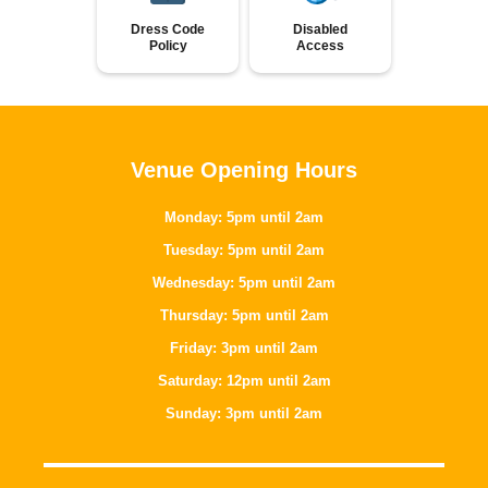
Dress Code
Disabled
Policy
Access
Venue Opening Hours
Monday: 5pm until 2am
Tuesday: 5pm until 2am
Wednesday: 5pm until 2am
Thursday: 5pm until 2am
Friday: 3pm until 2am
Saturday: 12pm until 2am
Sunday: 3pm until 2am