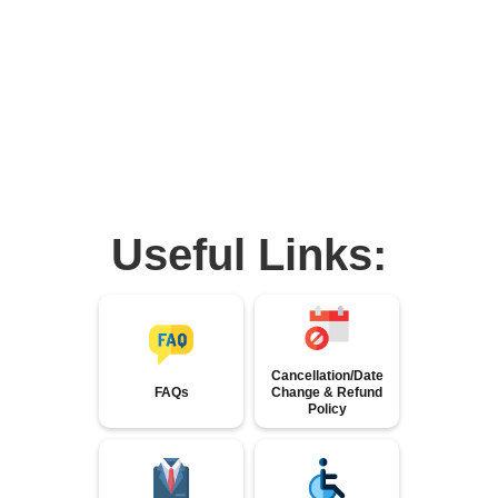
Useful Links:
Cancellation/Date
FAQs
Change & Refund
Policy