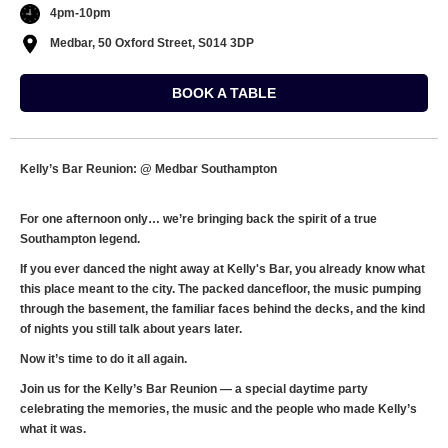
4pm-10pm
Medbar, 50 Oxford Street, S014 3DP
BOOK A TABLE
Kelly’s Bar Reunion: @ Medbar Southampton
For one afternoon only… we’re bringing back the spirit of a true
Southampton legend.
If you ever danced the night away at Kelly's Bar, you already know what
this place meant to the city. The packed dancefloor, the music pumping
through the basement, the familiar faces behind the decks, and the kind
of nights you still talk about years later.
Now it’s time to do it all again.
Join us for the Kelly’s Bar Reunion — a special daytime party
celebrating the memories, the music and the people who made Kelly’s
what it was.