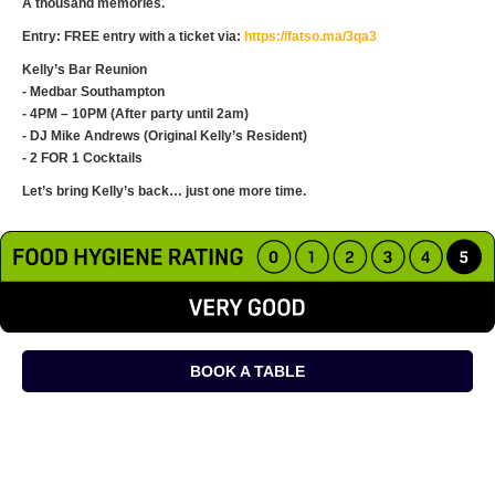
A thousand memories.
Entry: FREE entry with a ticket via:
https://fatso.ma/3qa3
Kelly’s Bar Reunion
- Medbar Southampton
- 4PM – 10PM (After party until 2am)
- DJ Mike Andrews (Original Kelly’s Resident)
- 2 FOR 1 Cocktails
Let’s bring Kelly’s back… just one more time.
BOOK A TABLE