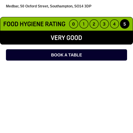
Medbar, 50 Oxford Street, Southampton, SO14 3DP
BOOK A TABLE