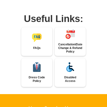
Useful Links:
Cancellation/Date
FAQs
Change & Refund
Policy
Dress Code
Disabled
Policy
Access