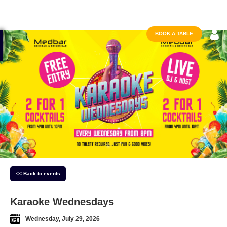
BOOK A TABLE
<< Back to events
Karaoke Wednesdays
Wednesday, July 29, 2026