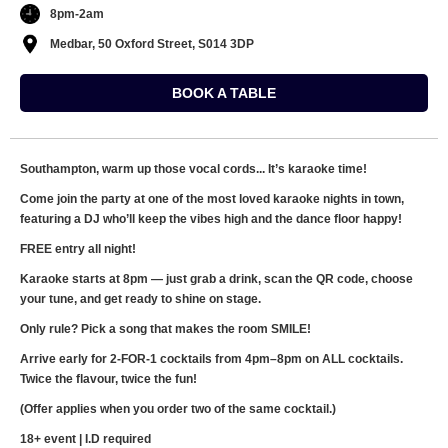
8pm-2am
Medbar, 50 Oxford Street, S014 3DP
BOOK A TABLE
Southampton, warm up those vocal cords... It’s karaoke time!
Come join the party at one of the most loved karaoke nights in town,
featuring a DJ who’ll keep the vibes high and the dance floor happy!
FREE entry all night!
Karaoke starts at 8pm — just grab a drink, scan the QR code, choose
your tune, and get ready to shine on stage.
Only rule? Pick a song that makes the room SMILE!
Arrive early for 2-FOR-1 cocktails from 4pm–8pm on ALL cocktails.
Twice the flavour, twice the fun!
(Offer applies when you order two of the same cocktail.)
18+ event | I.D required