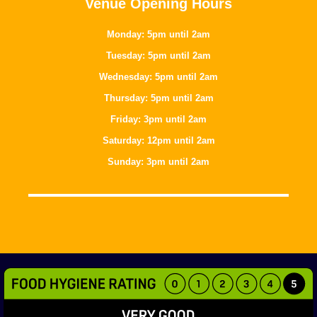
Venue Opening Hours
Monday: 5pm until 2am
Tuesday: 5pm until 2am
Wednesday: 5pm until 2am
Thursday: 5pm until 2am
Friday: 3pm until 2am
Saturday: 12pm until 2am
Sunday: 3pm until 2am