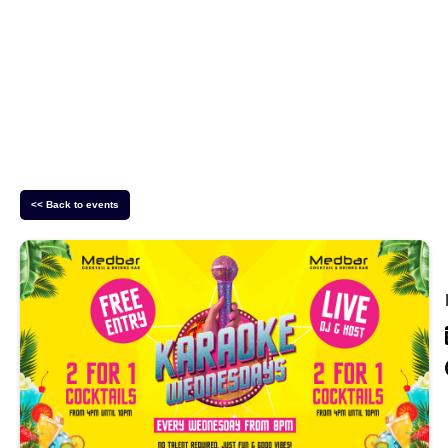
<< Back to events