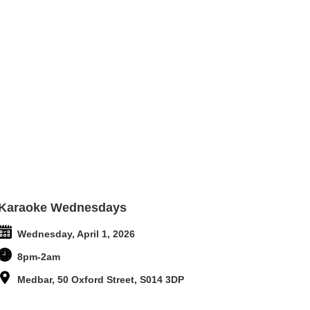
Karaoke Wednesdays
Wednesday, April 1, 2026
8pm-2am
Medbar, 50 Oxford Street, S014 3DP