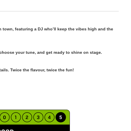
n town, featuring a DJ who’ll keep the vibes high and the
 choose your tune, and get ready to shine on stage.
ils. Twice the flavour, twice the fun!