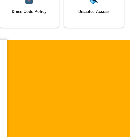
Dress Code Policy
Disabled Access
,