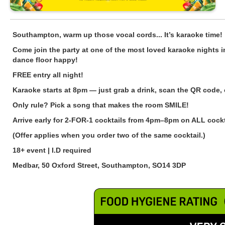
Southampton, warm up those vocal cords... It’s karaoke time!
Come join the party at one of the most loved karaoke nights i
dance floor happy!
FREE entry all night!
Karaoke starts at 8pm — just grab a drink, scan the QR code,
Only rule? Pick a song that makes the room SMILE!
Arrive early for 2-FOR-1 cocktails from 4pm–8pm on ALL cockta
(Offer applies when you order two of the same cocktail.)
18+ event | I.D required
Medbar, 50 Oxford Street, Southampton, SO14 3DP