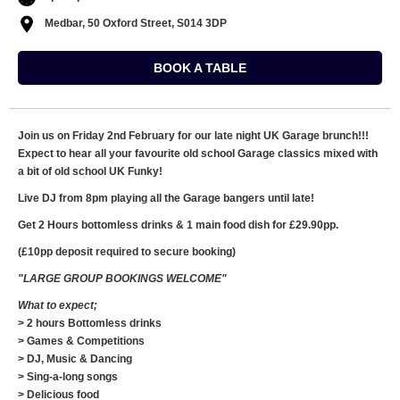
Medbar, 50 Oxford Street, S014 3DP
BOOK A TABLE
Join us on Friday 2nd February for our late night UK Garage brunch!!!
Expect to hear all your favourite old school Garage classics mixed with
a bit of old school UK Funky!
Live DJ from 8pm playing all the Garage bangers until late!
Get 2 Hours bottomless drinks & 1 main food dish for £29.90pp.
(£10pp deposit required to secure booking)
"LARGE GROUP BOOKINGS WELCOME"
What to expect;
> 2 hours Bottomless drinks
> Games & Competitions
> DJ, Music & Dancing
> Sing-a-long songs
> Delicious food