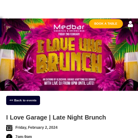
BOOK A TABLE
<< Back to events
I Love Garage | Late Night Brunch
Friday, February 2, 2024
7pm-9pm