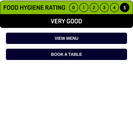
VIEW MENU
BOOK A TABLE