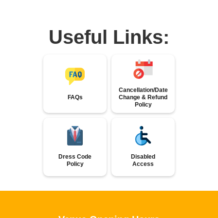
Useful Links:
Cancellation/Date
FAQs
Change & Refund
Policy
Dress Code
Disabled
Policy
Access