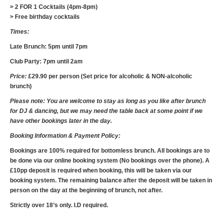
> 2 FOR 1 Cocktails (4pm-8pm)
> Free birthday cocktails
Times:
Late Brunch: 5pm until 7pm
Club Party: 7pm until 2am
Price:
£29.90 per person (Set price for alcoholic & NON-alcoholic
brunch)
Please note: You are welcome to stay as long as you like after brunch
for DJ & dancing, but we may need the table back at some point if we
have other bookings later in the day.
Booking Information & Payment Policy:
Bookings are 100% required for bottomless brunch. All bookings are to
be done via our online booking system (No bookings over the phone). A
£10pp deposit is required when booking, this will be taken via our
booking system. The remaining balance after the deposit will be taken in
person on the day at the beginning of brunch, not after.
Strictly over 18’s only. I.D required.