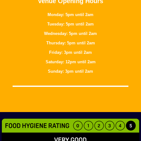
Venue Opening Hours
Monday: 5pm until 2am
Tuesday: 5pm until 2am
Wednesday: 5pm until 2am
Thursday: 5pm until 2am
Friday: 3pm until 2am
Saturday: 12pm until 2am
Sunday: 3pm until 2am