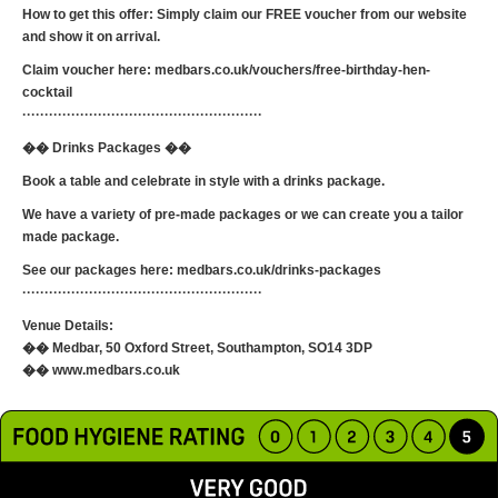
How to get this offer: Simply claim our FREE voucher from our website
and show it on arrival.
Claim voucher here: medbars.co.uk/vouchers/free-birthday-hen-
cocktail
······················································
�� Drinks Packages ��
Book a table and celebrate in style with a drinks package.
We have a variety of pre-made packages or we can create you a tailor
made package.
See our packages here: medbars.co.uk/drinks-packages
······················································
Venue Details:
�� Medbar, 50 Oxford Street, Southampton, SO14 3DP
�� www.medbars.co.uk