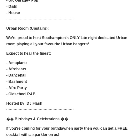
- UK Garage> Pop
- D&B
- House
······················································
Urban Room (Upstairs):
We’re proud to host Southampton's ONLY late night dedicated Urban
room playing all your favourite Urban bangers!
Expect to hear the finest:
- Amapiano
- Afrobeats
- Dancehall
- Bashment
- Afro Party
- Oldschool R&B
Hosted by: DJ Flash
······················································
�� Birthdays & Celebrations ��
If you're coming for your birthday/hen party then you can get a FREE
cocktail with a sparkler on us!