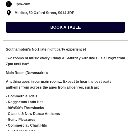
9pm-2am
Medbar, 50 Oxford Street, S014 3DP
BOOK A TABLE
Southampton’s No.1 late night party experience!
Two rooms of music every Friday & Saturday with live DJs all night from
7pm until late!
Main Room (Downstairs):
Anything goes in our main room… Expect to hear the best party
anthems from across the ages from all genres, such as:
- Commercial R&B
- Reggaeton/ Latin Hits
- 90’s/00’s Throwbacks
- Classic & New Dance Anthems
- Guilty Pleasures
- Commercial/ Chart Hits