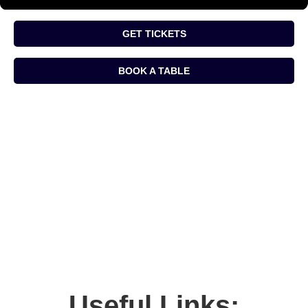
GET TICKETS
BOOK A TABLE
Useful Links: