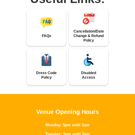
Cancellation/Date
FAQs
Change & Refund
Policy
Dress Code
Disabled
Policy
Access
Venue Opening Hours
Monday: 5pm until 2am
Tuesday: 5pm until 2am