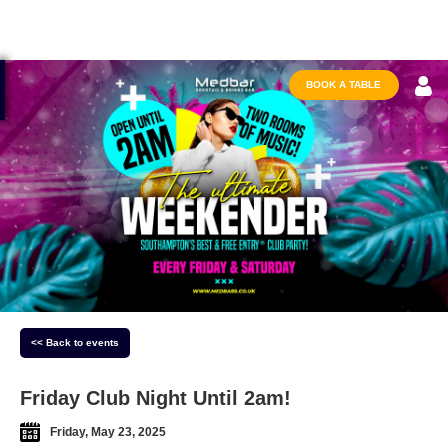
BOOK A TABLE
<< Back to events
Friday Club Night Until 2am!
Friday, May 23, 2025