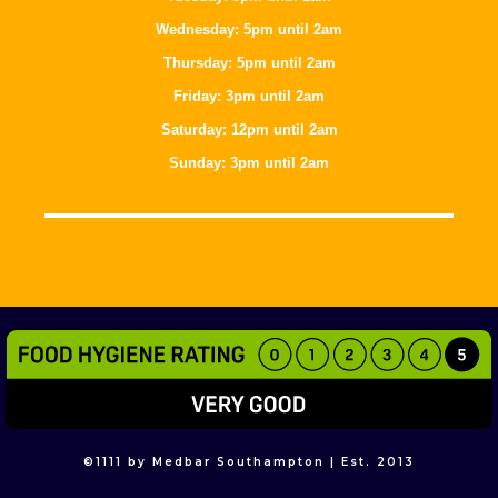
Wednesday: 5pm until 2am
Thursday: 5pm until 2am
Friday: 3pm until 2am
Saturday: 12pm until 2am
Sunday: 3pm until 2am
©
1111
by Medbar Southampton | Est. 2013