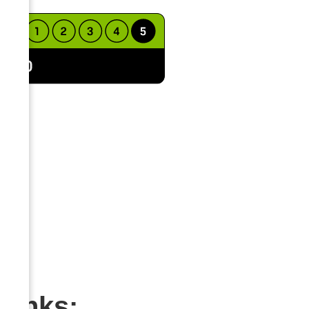
Links: