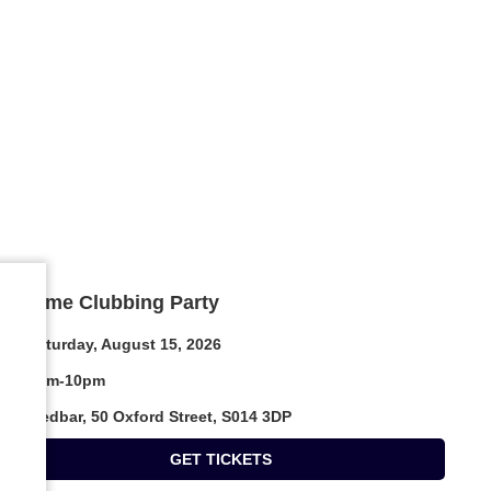
Daytime Clubbing Party
Saturday, August 15, 2026
4pm-10pm
Medbar, 50 Oxford Street, S014 3DP
GET TICKETS