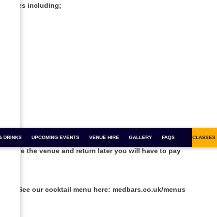
the ages including;
& DRINKS
FOR 1 COCKTAILS
UPCOMING EVENTS
COCKTAIL MASTERCLASSES
VENUE HIRE
GALLERY
BOOZY BINGO
FAQS
SALSA CLASSES
ou leave the venue and return later you will have to pay
l 8pm. See our cocktail menu here: medbars.co.uk/menus