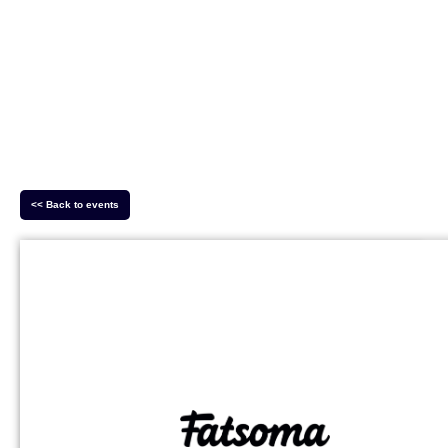
<< Back to events