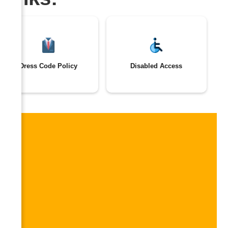
Dress Code Policy
Disabled Access