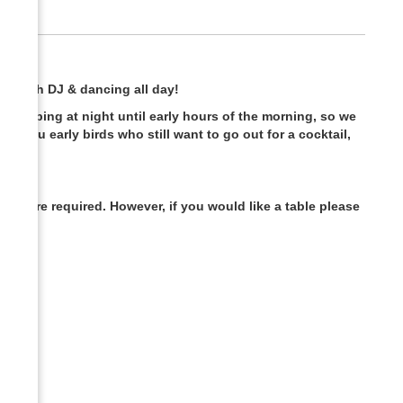
m with DJ & dancing all day!
t clubbing at night until early hours of the morning, so we
all you early birds who still want to go out for a cocktail,
gs are required. However, if you would like a table please
ic