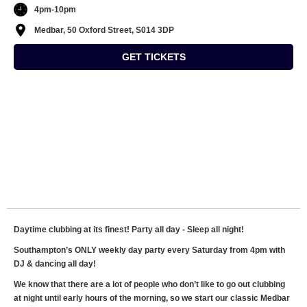
4pm-10pm
Medbar, 50 Oxford Street, S014 3DP
GET TICKETS
Daytime clubbing at its finest! Party all day - Sleep all night!
Southampton’s ONLY weekly day party every Saturday from 4pm with
DJ & dancing all day!
We know that there are a lot of people who don’t like to go out clubbing
at night until early hours of the morning, so we start our classic Medbar