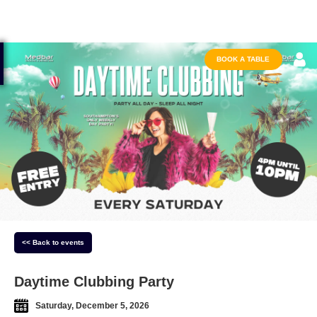
BOOK A TABLE
<< Back to events
Daytime Clubbing Party
Saturday, December 5, 2026