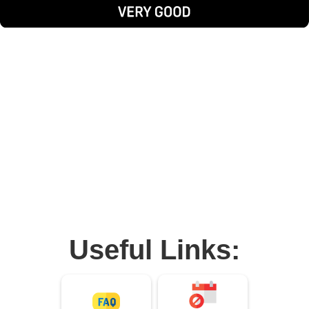
Useful Links: