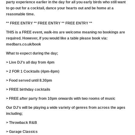
party experience earlier in the day for all you early birds who still want
to go out for a cocktail, dance your hearts out and be home at a
reasonable time.
** FREE ENTRY ** FREE ENTRY ** FREE ENTRY **
THIS is a FREE event, walk-ins are welcome meaning no bookings are
required. However, if you would like a table please book via:
medbars.co.uk/book
What to expect during the day;
> Live DJ’s all day from 4pm
> 2 FOR 1 Cocktails (4pm-8pm)
> Food served until 8.30pm
> FREE birthday cocktails
> FREE after party from 10pm onwards with two rooms of music
Our DJ’s will be playing a wide variety of genres from across the ages
including;
> Throwback R&B
> Garage Classics