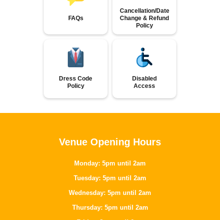
Cancellation/Date
FAQs
Change & Refund
Policy
Dress Code
Disabled
Policy
Access
Venue Opening Hours
Monday: 5pm until 2am
Tuesday: 5pm until 2am
Wednesday: 5pm until 2am
Thursday: 5pm until 2am