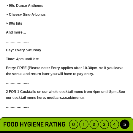
> 90s Dance Anthems
> Cheesy Sing-A-Longs
> 80s hits
And more…
………………..
Day: Every Saturday
Time: 4pm until late
Entry: FREE (Please note: Entry applies after 10.30pm, so if you leave
the venue and return later you will have to pay entry.
………………..
2 FOR 1 Cocktails on our whole cocktail menu from 4pm until 8pm. See
our cocktail menu here: medbars.co.uk/menus
………………..