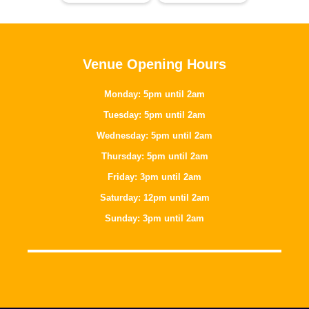
Venue Opening Hours
Monday: 5pm until 2am
Tuesday: 5pm until 2am
Wednesday: 5pm until 2am
Thursday: 5pm until 2am
Friday: 3pm until 2am
Saturday: 12pm until 2am
Sunday: 3pm until 2am