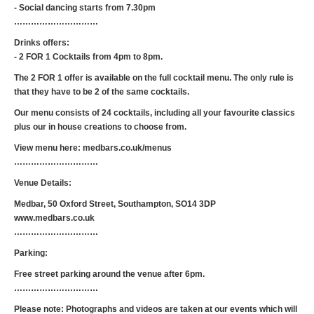
- Social dancing starts from 7.30pm
…………………………
Drinks offers:
- 2 FOR 1 Cocktails from 4pm to 8pm.
The 2 FOR 1 offer is available on the full cocktail menu. The only rule is
that they have to be 2 of the same cocktails.
Our menu consists of 24 cocktails, including all your favourite classics
plus our in house creations to choose from.
View menu here: medbars.co.uk/menus
…………………………
Venue Details:
Medbar, 50 Oxford Street, Southampton, SO14 3DP
www.medbars.co.uk
…………………………
Parking:
Free street parking around the venue after 6pm.
…………………………
Please note: Photographs and videos are taken at our events which will