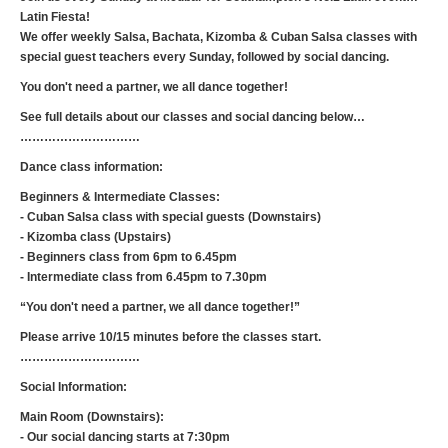
Latin Fiesta!
We offer weekly Salsa, Bachata, Kizomba & Cuban Salsa classes with
special guest teachers every Sunday, followed by social dancing.
You don't need a partner, we all dance together!
See full details about our classes and social dancing below…
…………………………
Dance class information:
Beginners & Intermediate Classes:
- Cuban Salsa class with special guests (Downstairs)
- Kizomba class (Upstairs)
- Beginners class from 6pm to 6.45pm
- Intermediate class from 6.45pm to 7.30pm
“You don't need a partner, we all dance together!”
Please arrive 10/15 minutes before the classes start.
…………………………
Social Information:
Main Room (Downstairs):
- Our social dancing starts at 7:30pm