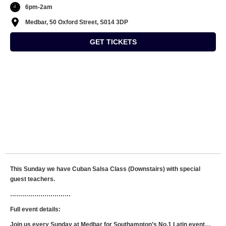
6pm-2am
Medbar, 50 Oxford Street, S014 3DP
GET TICKETS
This Sunday we have Cuban Salsa Class (Downstairs) with special
guest teachers.
…………………………
Full event details:
Join us every Sunday at Medbar for Southampton’s No.1 Latin event…