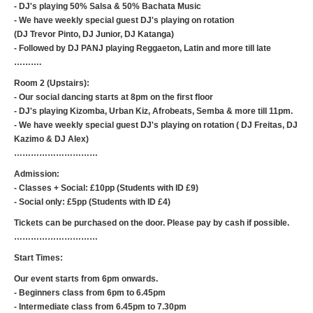
- DJ's playing 50% Salsa & 50% Bachata Music
- We have weekly special guest DJ's playing on rotation
(DJ Trevor Pinto, DJ Junior, DJ Katanga)
- Followed by DJ PANJ playing Reggaeton, Latin and more till late
……….
Room 2 (Upstairs):
- Our social dancing starts at 8pm on the first floor
- DJ's playing Kizomba, Urban Kiz, Afrobeats, Semba & more till 11pm.
- We have weekly special guest DJ's playing on rotation ( DJ Freitas, DJ
Kazimo & DJ Alex)
…………………………
Admission:
- Classes + Social: £10pp (Students with ID £9)
- Social only: £5pp (Students with ID £4)
Tickets can be purchased on the door. Please pay by cash if possible.
…………………………
Start Times:
Our event starts from 6pm onwards.
- Beginners class from 6pm to 6.45pm
- Intermediate class from 6.45pm to 7.30pm