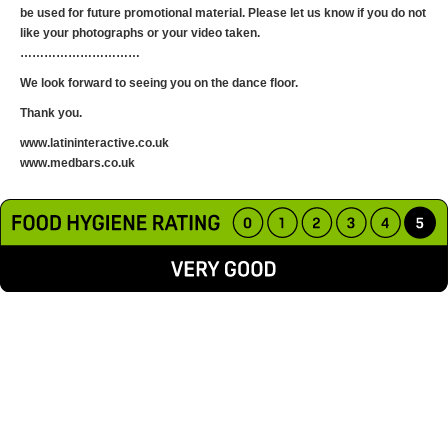
be used for future promotional material. Please let us know if you do not
like your photographs or your video taken.
…………………………
​We look forward to seeing you on the dance floor.
Thank you.
www.latininteractive.co.uk
www.medbars.co.uk