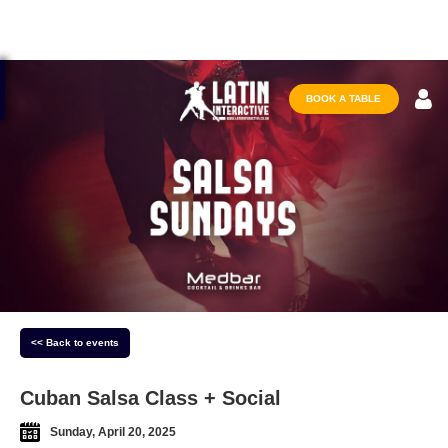
BOOK A TABLE
<< Back to events
Cuban Salsa Class + Social
Sunday, April 20, 2025