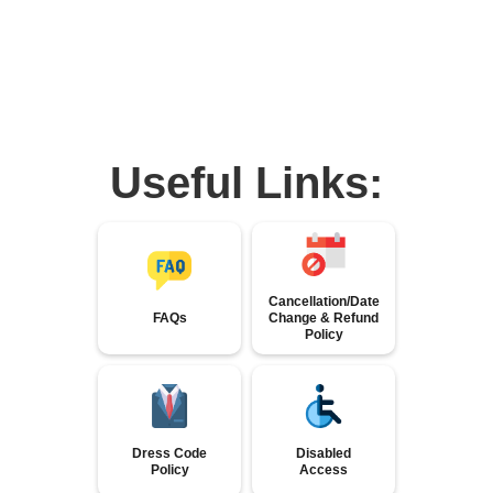
Useful Links:
Cancellation/Date
FAQs
Change & Refund
Policy
Dress Code
Disabled
Policy
Access