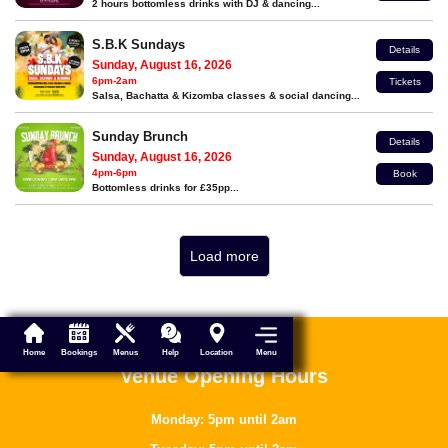
2 hours bottomless drinks with DJ & dancing...
S.B.K Sundays
Details
Sunday, August 16, 2026
6pm-2am
Tickets
Salsa, Bachatta & Kizomba classes & social dancing...
Sunday Brunch
Details
Sunday, August 16, 2026
4pm-6pm
Book
Bottomless drinks for £35pp...
Load more
Menu
Home
Bookings
Menus
Help
Location
Venue Opening Hours
Monday: 5pm until 2am