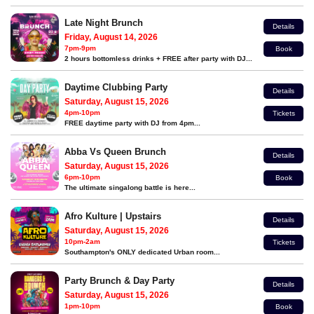
Late Night Brunch
Details
Friday, August 14, 2026
7pm-9pm
Book
2 hours bottomless drinks + FREE after party with DJ...
Daytime Clubbing Party
Details
Saturday, August 15, 2026
4pm-10pm
Tickets
FREE daytime party with DJ from 4pm...
Abba Vs Queen Brunch
Details
Saturday, August 15, 2026
6pm-10pm
Book
The ultimate singalong battle is here...
Afro Kulture | Upstairs
Details
Saturday, August 15, 2026
10pm-2am
Tickets
Southampton's ONLY dedicated Urban room...
Party Brunch & Day Party
Details
Saturday, August 15, 2026
1pm-10pm
Book