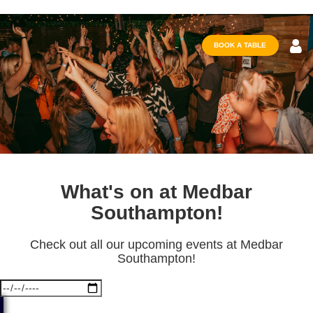
BOOK A TABLE
What's on at Medbar
Southampton!
Check out all our upcoming events at Medbar
Southampton!