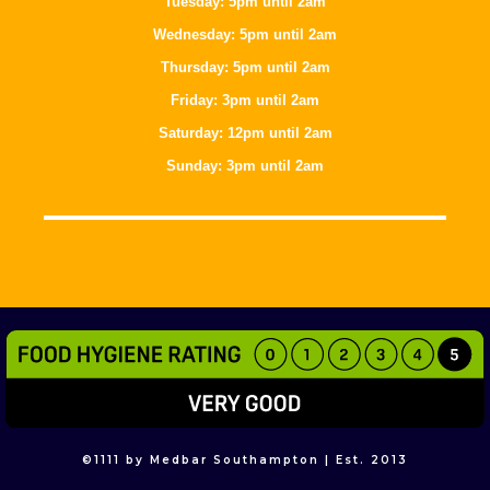
Tuesday: 5pm until 2am
Wednesday: 5pm until 2am
Thursday: 5pm until 2am
Friday: 3pm until 2am
Saturday: 12pm until 2am
Sunday: 3pm until 2am
©
1111
by Medbar Southampton | Est. 2013