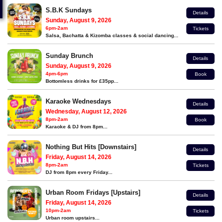
S.B.K Sundays
Details
Sunday, August 9, 2026
6pm-2am
Tickets
Salsa, Bachatta & Kizomba classes & social dancing...
Sunday Brunch
Details
Sunday, August 9, 2026
4pm-6pm
Book
Bottomless drinks for £35pp...
Karaoke Wednesdays
Details
Wednesday, August 12, 2026
8pm-2am
Book
Karaoke & DJ from 8pm...
Nothing But Hits [Downstairs]
Details
Friday, August 14, 2026
8pm-2am
Tickets
DJ from 8pm every Friday...
Urban Room Fridays [Upstairs]
Details
Friday, August 14, 2026
10pm-2am
Tickets
Urban room upstairs...