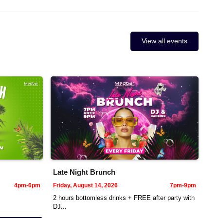
View all events
Late Night Brunch
4pm-6pm
Friday, August 14, 2026
7pm-9pm
2 hours bottomless drinks + FREE after party with
DJ...