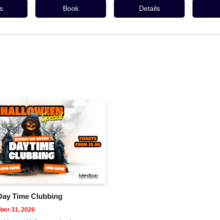
s
Book
Details
Day Time Clubbing
ber 31, 2026