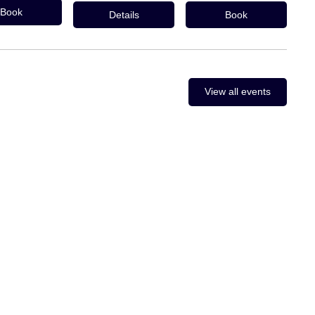
Book
Details
Book
View all events