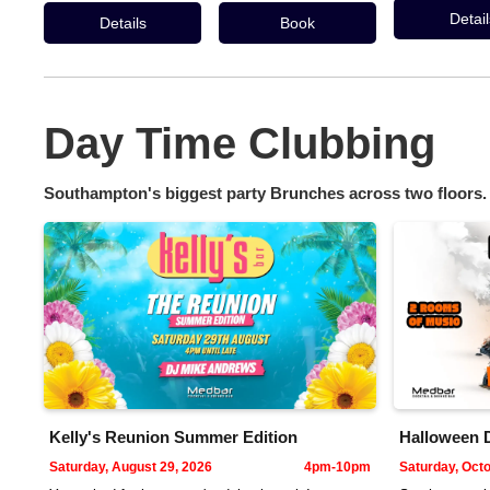
Detail
Details
Book
Day Time Clubbing
Southampton's biggest party Brunches across two floors.
Kelly's Reunion Summer Edition
Halloween 
Saturday, August 29, 2026
4pm-10pm
Saturday, Octo