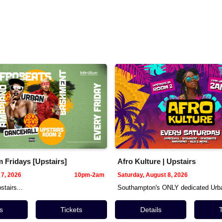
Fridays [Upstairs]
Afro Kulture | Upstairs
 7, 2026
10pm-2am
Saturday, August 8, 2026
tairs...
Southampton's ONLY dedicated Urba
s
Tickets
Details