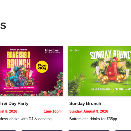
ts
h & Day Party
Sunday Brunch
st 8, 2026
1pm-10pm
Sunday, August 9, 2026
less drinks with DJ & dancing...
Bottomless drinks for £35pp...