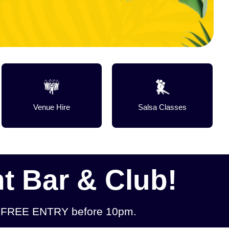
Venue Hire
Salsa Classes
t Bar & Club!
 & FREE ENTRY before 10pm.