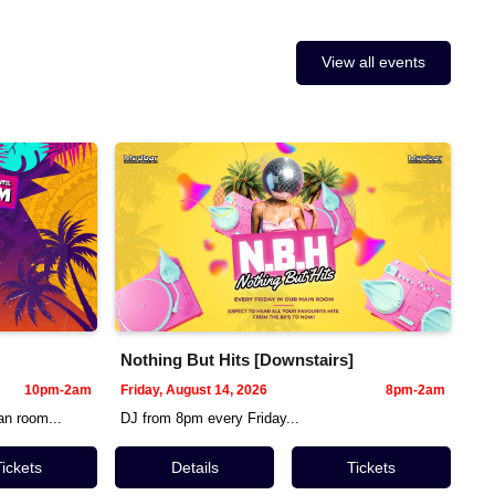
View all events
Nothing But Hits [Downstairs]
10pm-2am
Friday, August 14, 2026
8pm-2am
n room...
DJ from 8pm every Friday...
Tickets
Details
Tickets