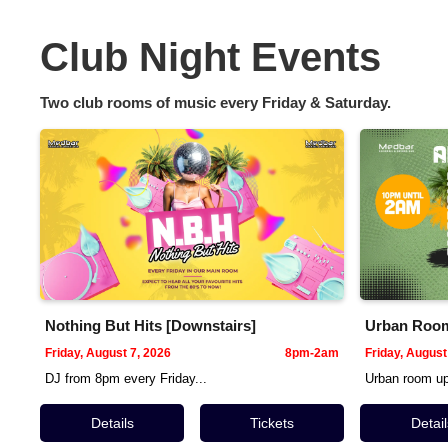
Club Night Events
Two club rooms of music every Friday & Saturday.
Nothing But Hits [Downstairs]
Urban Room 
Friday, August 7, 2026
8pm-2am
Friday, August
DJ from 8pm every Friday...
Urban room ups
Details
Tickets
Detail