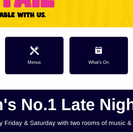
Menus
What's On
s No.1 Late Nigh
ry Friday & Saturday with two rooms of music