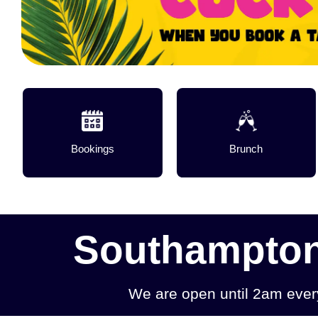
Bookings
Brunch
Southampton'
We are open until 2am eve