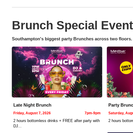
Brunch Special Even
Southampton's biggest party Brunches across two floors.
Late Night Brunch
Party Brunc
Friday, August 7, 2026
7pm-9pm
Saturday, Augu
2 hours bottomless drinks + FREE after party with
2 hours bottom
DJ...