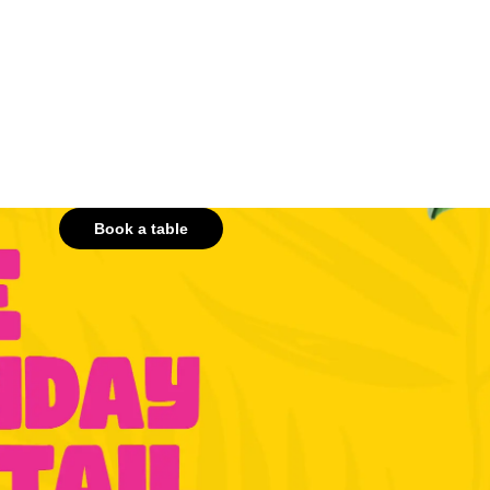
Book a table