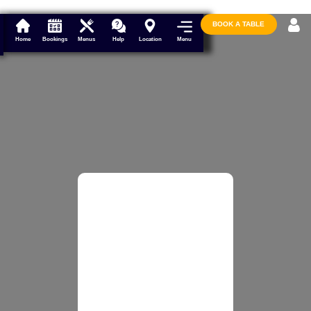
BOOK A TABLE
Menu
Home
Bookings
Menus
Help
Location