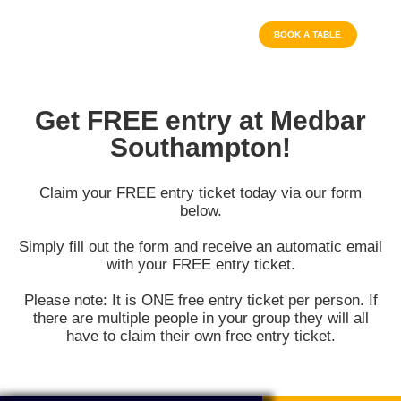
BOOK A TABLE
Get FREE entry at Medbar
Southampton!
Claim your FREE entry ticket today via our form
below.
Simply fill out the form and receive an automatic email
with your FREE entry ticket.
Please note: It is ONE free entry ticket per person. If
there are multiple people in your group they will all
have to claim their own free entry ticket.