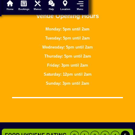
Menu
Home
Bookings
Menus
Help
Location
Venue Opening Hours
Monday: 5pm until 2am
Tuesday: 5pm until 2am
Wednesday: 5pm until 2am
Thursday: 5pm until 2am
Friday: 3pm until 2am
Saturday: 12pm until 2am
Sunday: 3pm until 2am