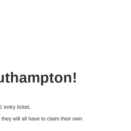
outhampton!
 entry ticket.
 they will all have to claim their own