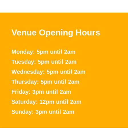
Venue Opening Hours
Monday: 5pm until 2am
Tuesday: 5pm until 2am
Wednesday: 5pm until 2am
Thursday: 5pm until 2am
Friday: 3pm until 2am
Saturday: 12pm until 2am
Sunday: 3pm until 2am