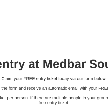
ntry at Medbar S
Claim your FREE entry ticket today via our form below.
ut the form and receive an automatic email with your FREE
ket per person. If there are multiple people in your group
free entry ticket.