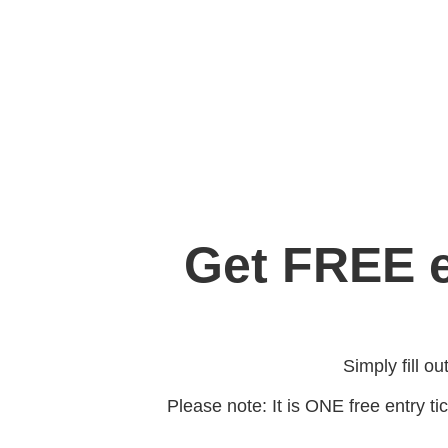
Get FREE e
Simply fill o
Please note: It is ONE free entry tic