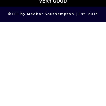
©
1111
by Medbar Southampton | Est. 2013