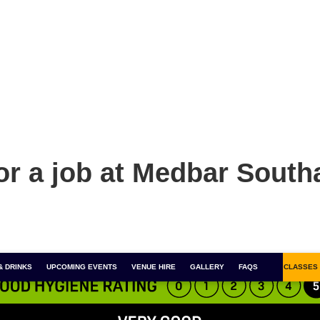
or a job at Medbar Sout
& DRINKS
FOR 1 COCKTAILS
UPCOMING EVENTS
COCKTAIL MASTERCLASSES
VENUE HIRE
GALLERY
BOOZY BINGO
FAQS
SALSA CLASSES