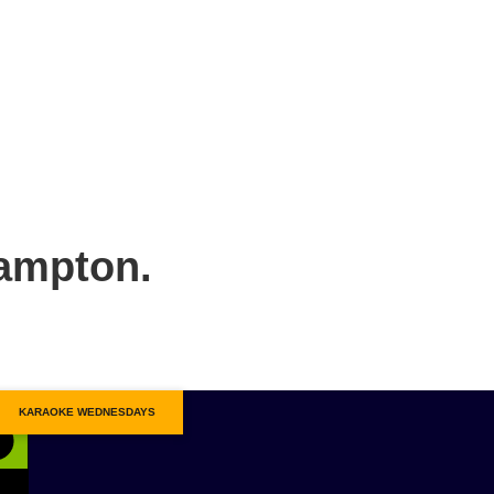
hampton.
KARAOKE WEDNESDAYS